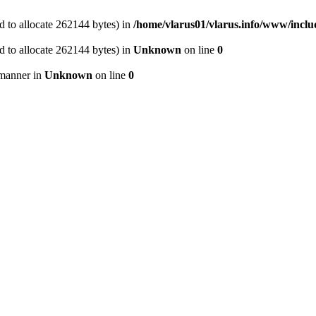
 to allocate 262144 bytes) in
/home/vlarus01/vlarus.info/www/inclu
 to allocate 262144 bytes) in
Unknown
on line
0
 manner in
Unknown
on line
0