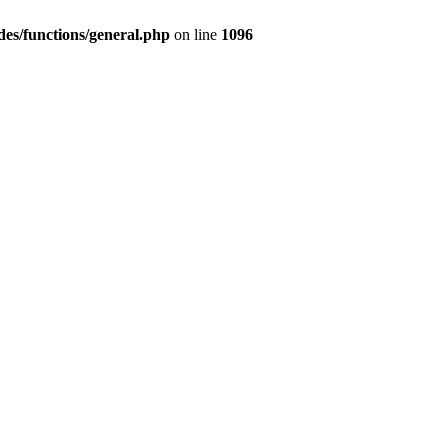
des/functions/general.php
on line
1096