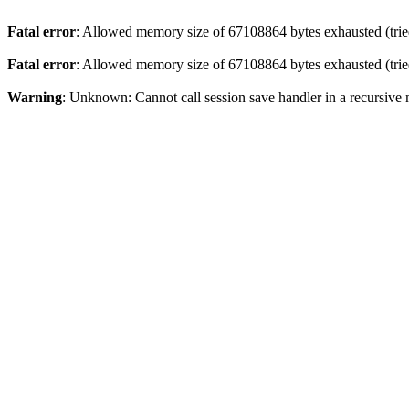
Fatal error
: Allowed memory size of 67108864 bytes exhausted (tried
Fatal error
: Allowed memory size of 67108864 bytes exhausted (tried
Warning
: Unknown: Cannot call session save handler in a recursive