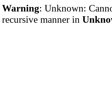
Warning
: Unknown: Cannot 
recursive manner in
Unkno