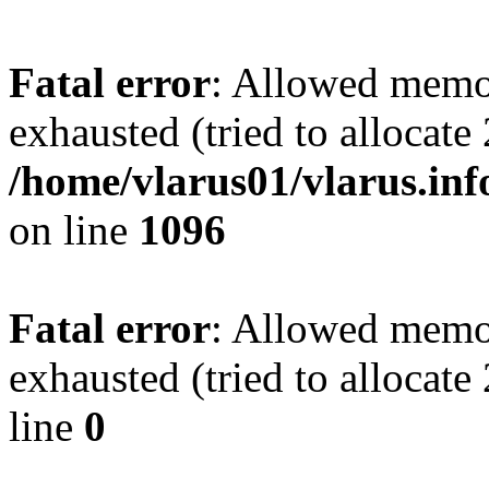
Fatal error
: Allowed memo
exhausted (tried to allocate
/home/vlarus01/vlarus.inf
on line
1096
Fatal error
: Allowed memo
exhausted (tried to allocat
line
0