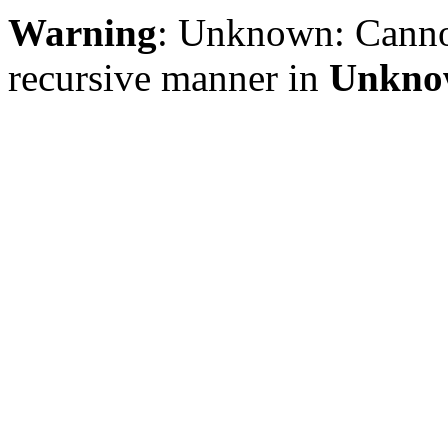
Warning
: Unknown: Cannot 
recursive manner in
Unkno