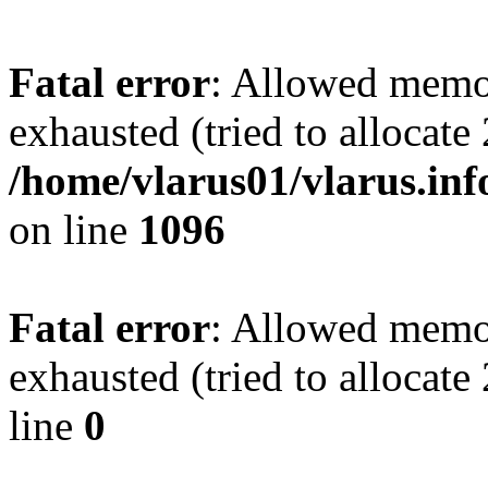
Fatal error
: Allowed memo
exhausted (tried to allocate
/home/vlarus01/vlarus.inf
on line
1096
Fatal error
: Allowed memo
exhausted (tried to allocat
line
0