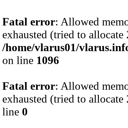
Fatal error
: Allowed memo
exhausted (tried to allocate
/home/vlarus01/vlarus.inf
on line
1096
Fatal error
: Allowed memo
exhausted (tried to allocat
line
0