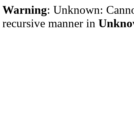
Warning
: Unknown: Cannot 
recursive manner in
Unkno