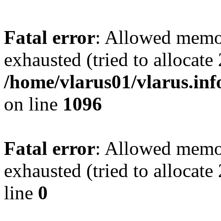
Fatal error
: Allowed memo
exhausted (tried to allocate
/home/vlarus01/vlarus.inf
on line
1096
Fatal error
: Allowed memo
exhausted (tried to allocat
line
0