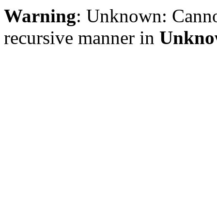
Warning
: Unknown: Cannot 
recursive manner in
Unkno