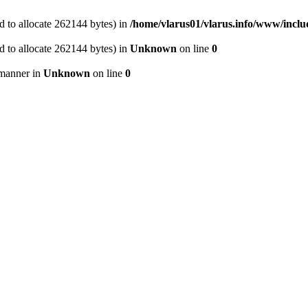
 to allocate 262144 bytes) in
/home/vlarus01/vlarus.info/www/inclu
 to allocate 262144 bytes) in
Unknown
on line
0
 manner in
Unknown
on line
0