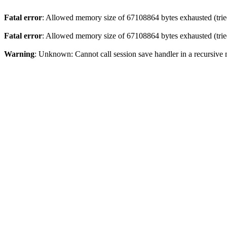
Fatal error
: Allowed memory size of 67108864 bytes exhausted (tried
Fatal error
: Allowed memory size of 67108864 bytes exhausted (tried
Warning
: Unknown: Cannot call session save handler in a recursive