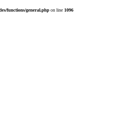
des/functions/general.php
on line
1096