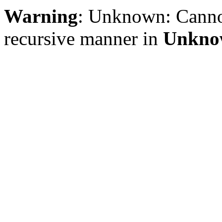
Warning
: Unknown: Cannot 
recursive manner in
Unkno