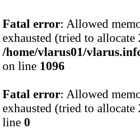
Fatal error
: Allowed memo
exhausted (tried to allocate
/home/vlarus01/vlarus.inf
on line
1096
Fatal error
: Allowed memo
exhausted (tried to allocat
line
0