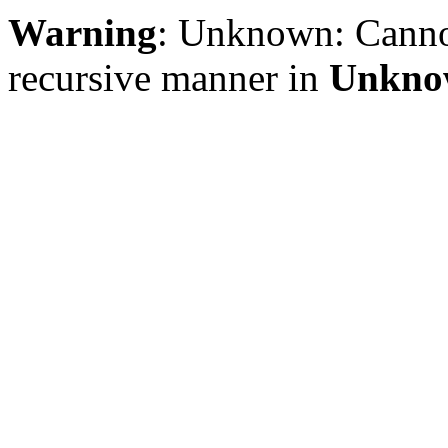
Warning
: Unknown: Cannot 
recursive manner in
Unkno