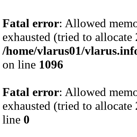
Fatal error
: Allowed memo
exhausted (tried to allocate
/home/vlarus01/vlarus.inf
on line
1096
Fatal error
: Allowed memo
exhausted (tried to allocat
line
0